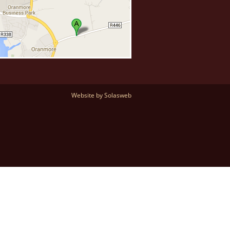
Website by Solasweb