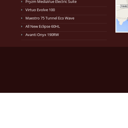
Pryzm MediaVue Electric Suite
Virtuo Evolve 100
Maestro 75 Tunnel Eco Wave
All New Eclipse 60HL
Avanti Onyx 190RW