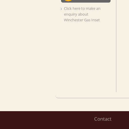
Click here to make an
enquiry about
Winchester Gas Inset
Contact