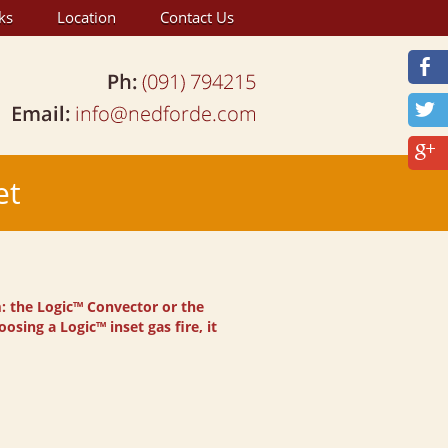
ks
Location
Contact Us
et
m: the Logic™ Convector or the
osing a Logic™ inset gas fire, it