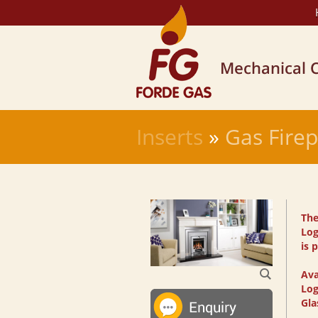
Inserts
»
Gas Firep
The
Log
is 
Ava
Log
Gla