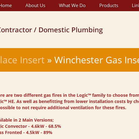
Home
About Us
What We Do
Products
Lin
lace Insert
» Winchester Gas Ins
re are two different gas fires in the Logic™ family to choose fro
ic™ HE. As well as benefitting from lower installation costs by cho
possible to not require additional ventilation for these fires.
ilable in 2 Main Versions;
ic Convector - 4.6kW - 68.5%
ss Fronted - 4.5kW - 89%