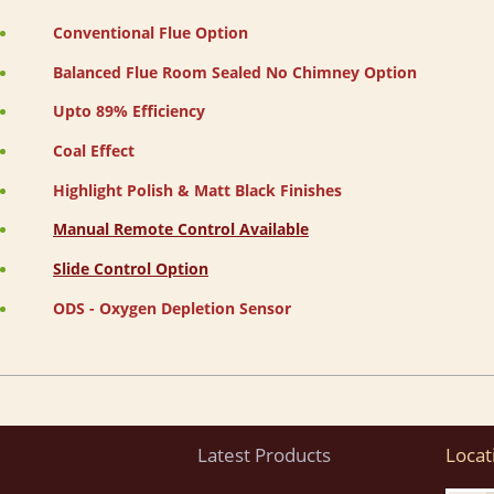
Conventional Flue Option
Balanced Flue Room Sealed No Chimney Option
Upto 89% Efficiency
Coal Effect
Highlight Polish & Matt Black Finishes
Manual Remote Control Available
Slide Control Option
ODS - Oxygen Depletion Sensor
Latest Products
Locat