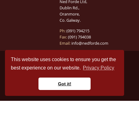
Ned Forde Ltd,
Dublin Rd.,
Oranmore,
Co. Galway.
Ph:
(091) 794215
Fax:
(091) 794038
Email:
info@nedforde.com
This website uses cookies to ensure you get the
best experience on our website.
Privacy Policy
Got it!