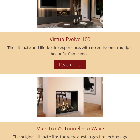
Virtuo Evolve 100
The ultimate and lifelike fire experience, with no emissions, multiple
beautiful flame ima...
Maestro 75 Tunnel Eco Wave
The original ultimate fire, the very latest in gas fire technology