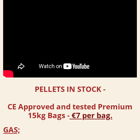
PELLETS IN STOCK
-
CE Approved and tested Premium
15kg Bags -
€7 per bag.
GAS;