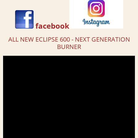
facebook
ALL NEW ECLIPSE 600 - NEXT GENERATION
BURNER