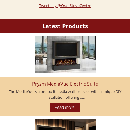
Tweets by @OranStoveCentre
Latest Products
Pryzm MediaVue Electric Suite
The MediaVue is a pre-built media wall fireplace with a unique DIY
installation offering a...