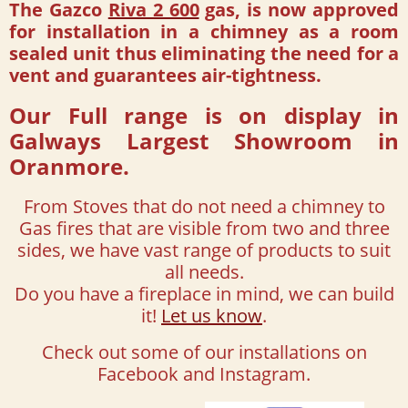
The Gazco
Riva 2 600
gas, is now approved
for installation in a chimney as a room
sealed unit thus eliminating the need for a
vent and guarantees air-tightness.
Our Full range is on display in
Galways Largest Showroom in
Oranmore.
From Stoves that do not need a chimney to
Gas fires that are visible from two and three
sides, we have vast range of products to suit
all needs.
Do you have a fireplace in mind, we can build
it!
Let us know
.
Check out some of our installations on
Facebook and Instagram.