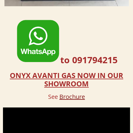
to 091794215
ONYX AVANTI GAS NOW IN OUR
SHOWROOM
See
Brochure