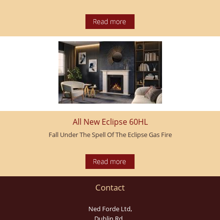
All New Eclipse 60HL
Fall Under The Spell Of The Eclipse Gas Fire
Contact
Ned Forde Ltd,
Dublin Rd.,