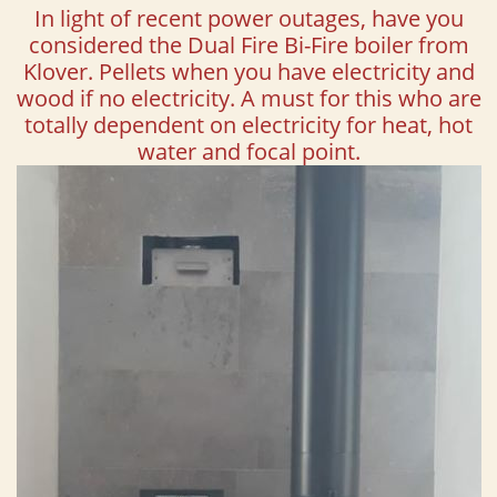
In light of recent power outages, have you
considered the Dual Fire Bi-Fire boiler from
Klover. Pellets when you have electricity and
wood if no electricity. A must for this who are
totally dependent on electricity for heat, hot
water and focal point.