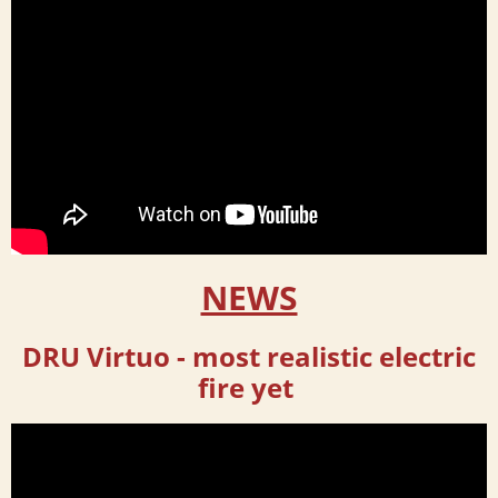
NEWS
DRU Virtuo -
most realistic electric
fire yet