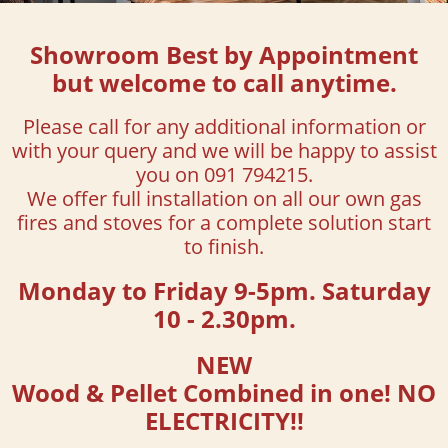
Showroom Best by Appointment
but welcome to call anytime.
Please call for any additional information
or
with your query and we will be happy to assist
you on 091 794215.
We offer full installation on all our own gas
fires and stoves for a complete solution start
to finish.
Monday to Friday 9-5pm. Saturday
10 - 2.30pm.
NEW
Wood & Pellet Combined in one! NO
ELECTRICITY!!