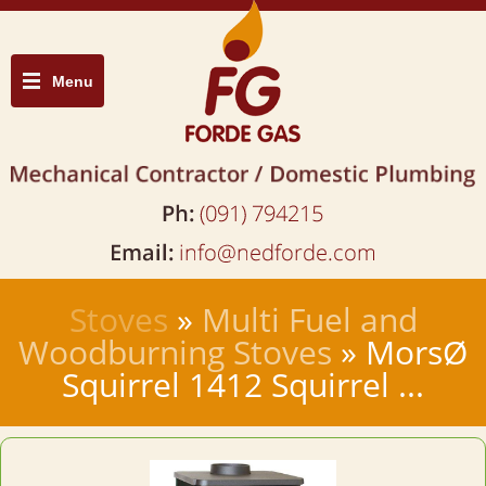
Menu
Stoves
»
Multi Fuel and
Woodburning Stoves
» MorsØ
Squirrel 1412 Squirrel ...