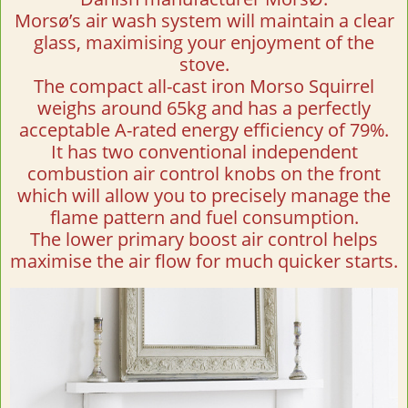
Morsø’s air wash system will maintain a clear
glass, maximising your enjoyment of the
stove.
The compact all-cast iron Morso Squirrel
weighs around 65kg and has a perfectly
acceptable A-rated energy efficiency of 79%.
It has two conventional independent
combustion air control knobs on the front
which will allow you to precisely manage the
flame pattern and fuel consumption.
The lower primary boost air control helps
maximise the air flow for much quicker starts.