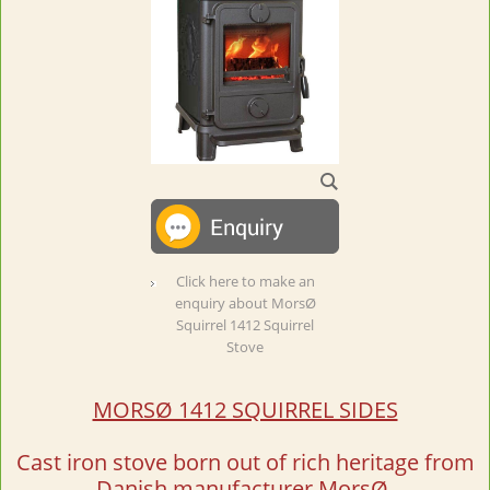
Click here to make an
enquiry about MorsØ
Squirrel 1412 Squirrel
Stove
MORSØ 1412 SQUIRREL SIDES
Cast iron stove born out of rich heritage from
Danish manufacturer MorsØ.