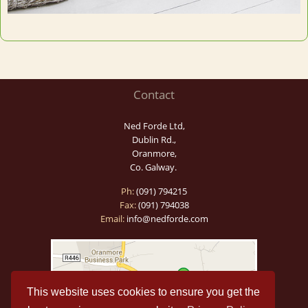
Contact
Ned Forde Ltd,
Dublin Rd.,
Oranmore,
Co. Galway.
Ph:
(091) 794215
Fax:
(091) 794038
Email:
info@nedforde.com
This website uses cookies to ensure you get the