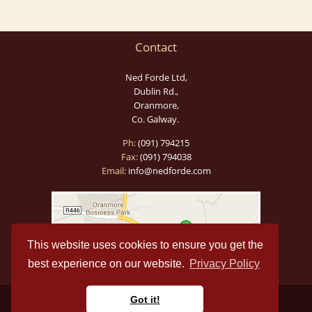
Contact
Ned Forde Ltd,
Dublin Rd.,
Oranmore,
Co. Galway.
Ph:
(091) 794215
Fax:
(091) 794038
Email:
info@nedforde.com
This website uses cookies to ensure you get the
best experience on our website.
Privacy Policy
Got it!