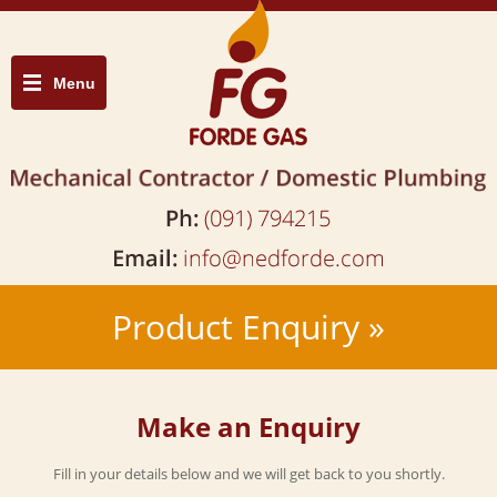
Menu
Product Enquiry »
Make an Enquiry
Fill in your details below and we will get back to you shortly.